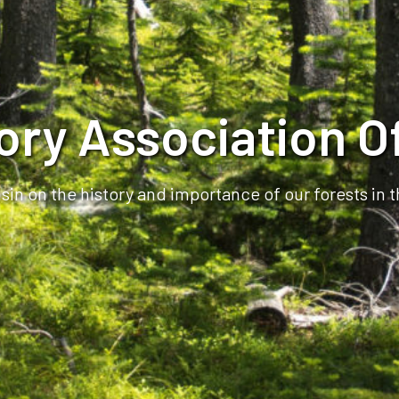
tory Association O
in on the history and importance of our forests in 