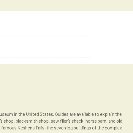
useum in the United States. Guides are available to explain the
s shop, blacksmith shop, saw filer’s shack, horse barn, and old
e famous Keshena Falls, the seven log buildings of the complex