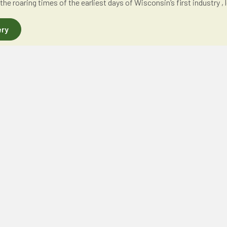
 the roaring times of the earliest days of Wisconsin’s first industry 
ery
ONS
QUICK LINKS
C
- Woodchips
About
 - Chips & Sawdust
Events
Finding Aids
Publications
Collections
Membership