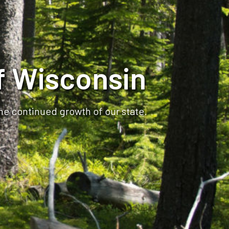
f Wisconsin
the continued growth of our state.