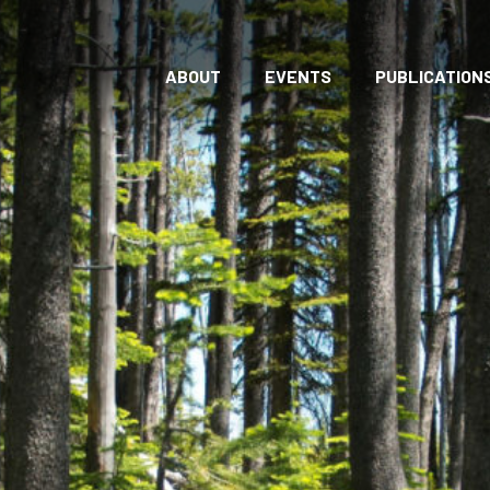
ABOUT
EVENTS
PUBLICATION