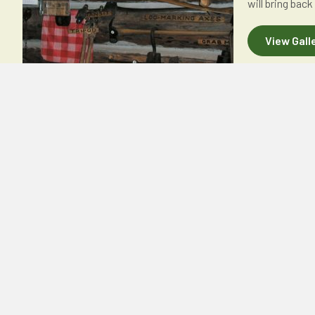
will bring back
View Gall
CONTACT US
OUR PUBLICATI
Forest History Association
Monthly Newsletters 
of Wisconsin, Inc.
Quarterly Newsletters
P.O. Box 186
National History Day 
Bangor, WI 54614
Make a Donation
thefhaw@gmail.com
Email Us thefhaw@gmail.com
CONNECT