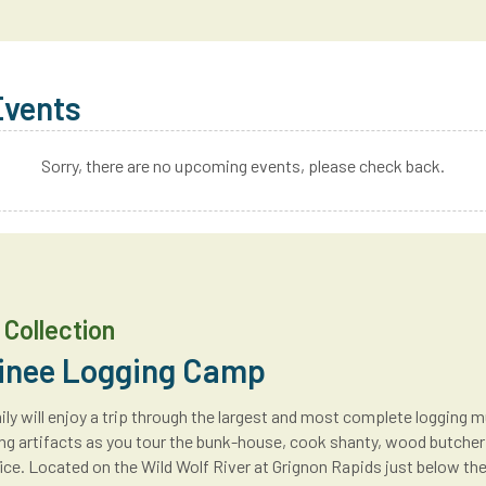
Events
Sorry, there are no upcoming events, please check back.
Collection
nee Logging Camp
ly will enjoy a trip through the largest and most complete logging m
ng artifacts as you tour the bunk-house, cook shanty, wood butcher’
ce. Located on the Wild Wolf River at Grignon Rapids just below th