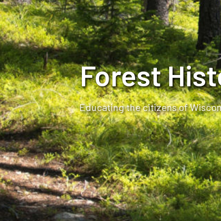
Forest His
Educating the citizens of Wiscons