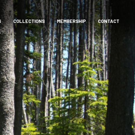
S
COLLECTIONS
MEMBERSHIP
CONTACT