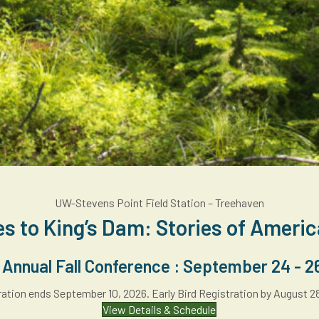
UW-Stevens Point Field Station – Treehaven
es to King’s Dam: Stories of Ameri
nnual Fall Conference : September 24 - 2
ation ends September 10, 2026. Early Bird Registration by August 2
View Details & Schedule