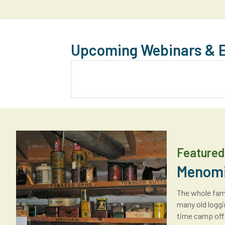
Upcoming Webinars & 
Featured 
Menomi
The whole fami
many old loggi
time camp offi