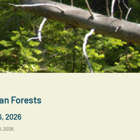
can Forests
6, 2026
8, 2026.