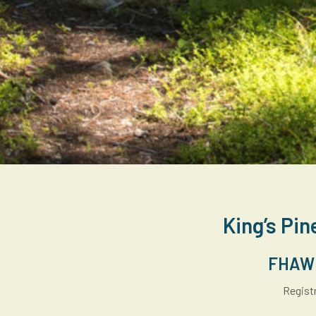
King’s Pin
FHAW A
Registr