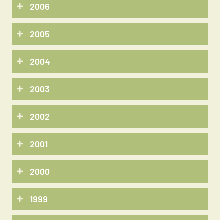
2006
2005
2004
2003
2002
2001
2000
1999