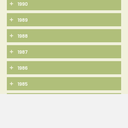
1990
1989
1988
1987
1986
1985
1984
1983