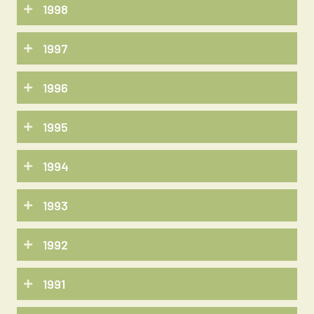
1998
1997
1996
1995
1994
1993
1992
1991