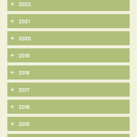
2022
2021
2020
2019
2018
2017
2016
2015