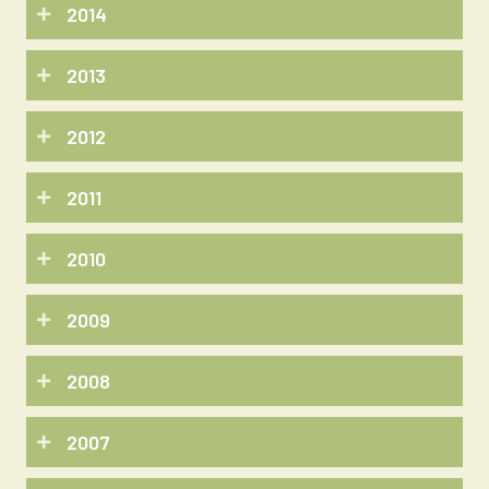
2014
2013
2012
2011
2010
2009
2008
2007