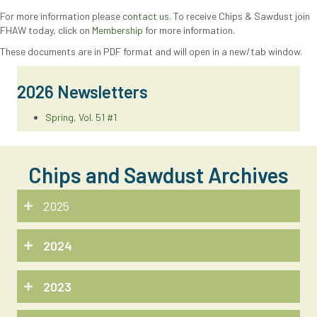
For more information please
contact us
. To receive Chips & Sawdust join
FHAW today, click on
Membership
for more information.
These documents are in PDF format and will open in a new/tab window.
2026 Newsletters
Spring, Vol. 51 #1
Chips and Sawdust Archives
2025
2024
2023