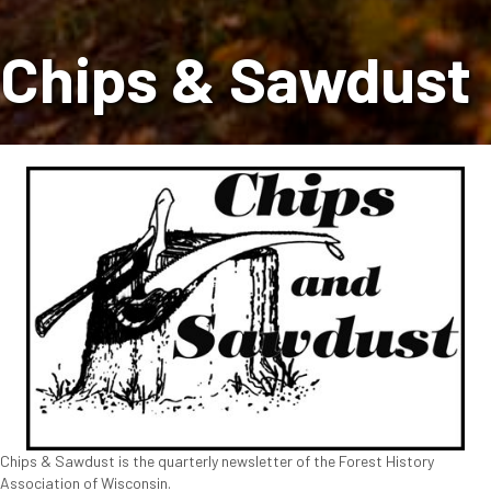
Chips & Sawdust
Chips & Sawdust is the quarterly newsletter of the Forest History
Association of Wisconsin.